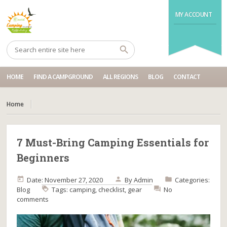
MY ACCOUNT
HOME
FIND A CAMPGROUND
ALL REGIONS
BLOG
CONTACT
Home
7 Must-Bring Camping Essentials for
Beginners
Date: November 27, 2020
By
Admin
Categories:
Blog
Tags:
camping
,
checklist
,
gear
No
comments