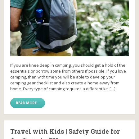
If you are knee deep in camping, you should get a hold of the
essentials or borrow some from others if possible. If you love
camping, then with time you will be able to develop your
camping gear checklist and also create a home away from
home. Every type of camping requires a different kit, […]
READ MORE...
Travel with Kids | Safety Guide for