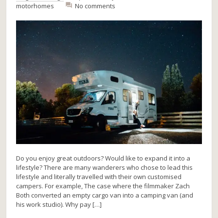
motorhomes
No comments
Do you enjoy great outdoors? Would like to expand it into a
lifestyle? There are many wanderers who chose to lead this
lifestyle and literally travelled with their own customised
campers. For example, The case where the filmmaker Zach
Both converted an empty cargo van into a camping van (and
his work studio). Why pay […]