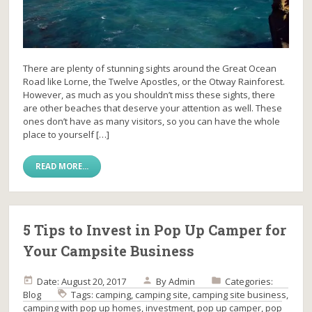
There are plenty of stunning sights around the Great Ocean
Road like Lorne, the Twelve Apostles, or the Otway Rainforest.
However, as much as you shouldn’t miss these sights, there
are other beaches that deserve your attention as well. These
ones don’t have as many visitors, so you can have the whole
place to yourself […]
READ MORE...
5 Tips to Invest in Pop Up Camper for
Your Campsite Business
Date: August 20, 2017
By
Admin
Categories:
Blog
Tags:
camping
,
camping site
,
camping site business
,
camping with pop up homes
,
investment
,
pop up camper
,
pop