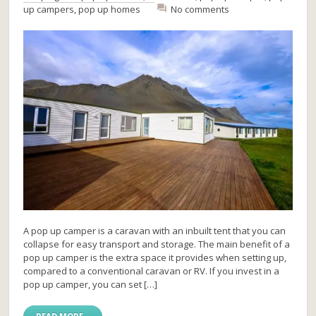
up campers
,
pop up homes
No comments
A pop up camper is a caravan with an inbuilt tent that you can
collapse for easy transport and storage. The main benefit of a
pop up camper is the extra space it provides when setting up,
compared to a conventional caravan or RV. If you invest in a
pop up camper, you can set […]