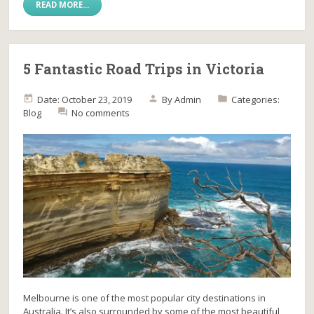
READ MORE...
5 Fantastic Road Trips in Victoria
Date: October 23, 2019
By
Admin
Categories:
Blog
No comments
Melbourne is one of the most popular city destinations in
Australia. It’s also surrounded by some of the most beautiful