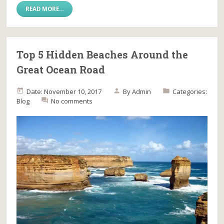
READ MORE...
Top 5 Hidden Beaches Around the
Great Ocean Road
Date: November 10, 2017
By
Admin
Categories:
Blog
No comments