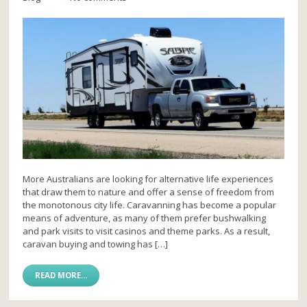
More Australians are looking for alternative life experiences
that draw them to nature and offer a sense of freedom from
the monotonous city life. Caravanning has become a popular
means of adventure, as many of them prefer bushwalking
and park visits to visit casinos and theme parks. As a result,
caravan buying and towing has […]
READ MORE...