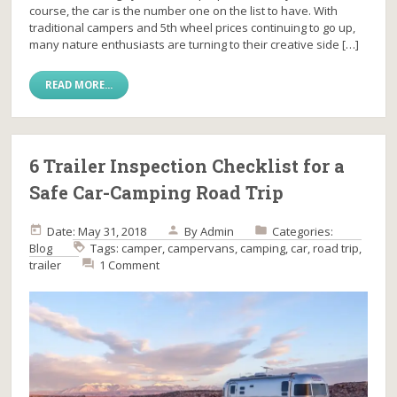
course, the car is the number one on the list to have. With
traditional campers and 5th wheel prices continuing to go up,
many nature enthusiasts are turning to their creative side […]
READ MORE...
6 Trailer Inspection Checklist for a
Safe Car-Camping Road Trip
Date: May 31, 2018
By
Admin
Categories:
Blog
Tags:
camper
,
campervans
,
camping
,
car
,
road trip
,
trailer
1 Comment