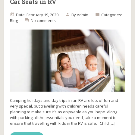
Car Seats in RV
Date: February 19, 2020
By
Admin
Categories:
Blog
No comments
Camping holidays and day trips in an RV are lots of fun and
very special, but travelling with children needs careful
planning to make sure it’s as enjoyable as you hope. Along
with packing all the essentials you need, take a moment to
ensure that travelling with kids in the RV is safe. Child […]