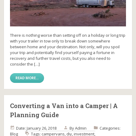
There is nothing worse than setting off on a holiday or long trip
with your trailer in tow only to break down somewhere
between home and your destination. Not only, will you spoil
your trip and potentially find yourself paying a fortune in
recovery and further travel costs, but you also need to
consider the […]
READ MORE...
Converting a Van into a Camper | A
Planning Guide
Date: January 26, 2018
By
Admin
Categories:
Blog
Tags:
campervans
,
diy
,
investment
,