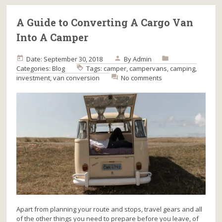
A Guide to Converting A Cargo Van
Into A Camper
Date: September 30, 2018
By
Admin
Categories:
Blog
Tags:
camper
,
campervans
,
camping
,
investment
,
van conversion
No comments
Apart from planning your route and stops, travel gears and all
of the other things you need to prepare before you leave, of