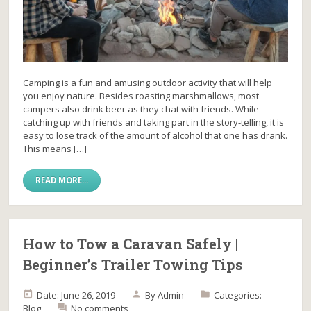
Camping is a fun and amusing outdoor activity that will help
you enjoy nature. Besides roasting marshmallows, most
campers also drink beer as they chat with friends. While
catching up with friends and taking part in the story-telling, it is
easy to lose track of the amount of alcohol that one has drank.
This means […]
READ MORE...
How to Tow a Caravan Safely |
Beginner’s Trailer Towing Tips
Date: June 26, 2019
By
Admin
Categories:
Blog
No comments