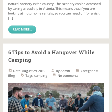
natural scenery in the country. This scenery can be accessed
by taking a road trip in Victoria. This means that if you are
looking at motorhome rentals, so you can head off for a visit
[…]
READ MORE...
6 Tips to Avoid a Hangover While
Camping
Date: August 29, 2019
By
Admin
Categories:
Blog
Tags:
camping
No comments