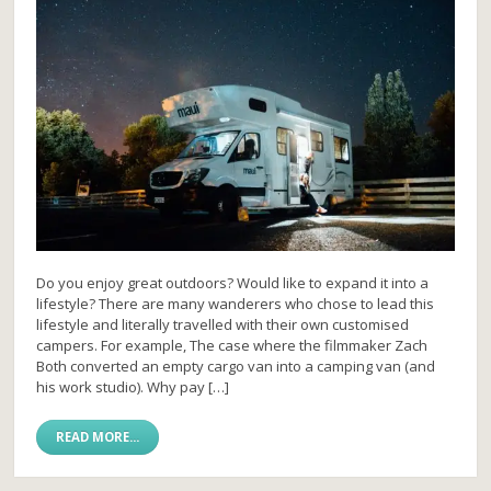
Do you enjoy great outdoors? Would like to expand it into a
lifestyle? There are many wanderers who chose to lead this
lifestyle and literally travelled with their own customised
campers. For example, The case where the filmmaker Zach
Both converted an empty cargo van into a camping van (and
his work studio). Why pay […]
READ MORE...