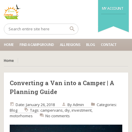
MY ACCOUNT
HOME
FIND A CAMPGROUND
ALL REGIONS
BLOG
CONTACT
Home
Converting a Van into a Camper | A
Planning Guide
Date: January 26, 2018
By
Admin
Categories:
Blog
Tags:
campervans
,
diy
,
investment
,
motorhomes
No comments