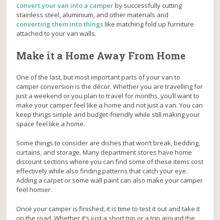
convert your van into a camper
by
successfully cutting
stainless steel, aluminium, and other materials and
converting them into things
like matching fold up furniture
attached to your van walls.
Make it a Home Away From Home
One of the last, but most important parts of your van to
camper conversion is the décor. Whether you are travelling for
just a weekend or you plan to travel for months, you’ll want to
make your camper feel like a home and not just a van. You can
keep things simple and budget-friendly while still making your
space feel like a home.
Some things to consider are dishes that won’t break, bedding,
curtains, and storage. Many department stores have home
discount sections where you can find some of these items cost
effectively while also finding patterns that catch your eye.
Adding a carpet or some wall paint can also make your camper
feel homier.
Once your camper is finished, it is time to test it out and take it
on the road. Whether it’s just a short trip or a trip around the