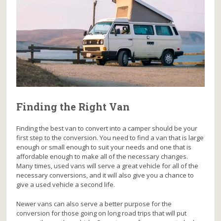
Finding the Right Van
Finding the best van to convert into a camper should be your
first step to the conversion. You need to find a van that is large
enough or small enough to suit your needs and one that is
affordable enough to make all of the necessary changes.
Many times, used vans will serve a great vehicle for all of the
necessary conversions, and it will also give you a chance to
give a used vehicle a second life.
Newer vans can also serve a better purpose for the
conversion for those going on long road trips that will put