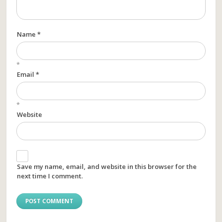
Name *
*
Email *
*
Website
Save my name, email, and website in this browser for the
next time I comment.