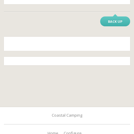
BACK UP
Coastal Camping
Home
Configure