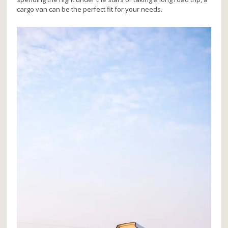
cargo van can be the perfect fit for your needs.