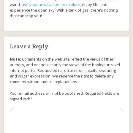
world,
use your new camper to explore
, enjoy life, and
experience the open sky. With a tank of gas, there’s nothing
that can stop you!
Leave a Reply
Note:
Comments on the web site reflect the views of their
authors, and not necessarily the views of the bookyourtravel
internet portal. Requested to refrain from insults, swearing
and vulgar expression. We reserve the right to delete any
comment without notice explanations.
Your email address will not be published. Required fields are
signed with
*