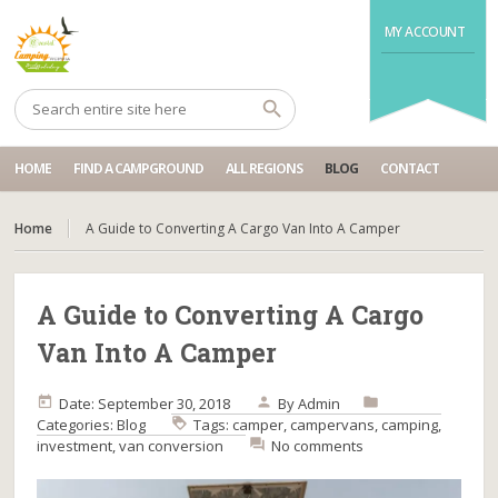
MY ACCOUNT
HOME
FIND A CAMPGROUND
ALL REGIONS
BLOG
CONTACT
Home
A Guide to Converting A Cargo Van Into A Camper
A Guide to Converting A Cargo
Van Into A Camper
Date: September 30, 2018
By
Admin
Categories:
Blog
Tags:
camper
,
campervans
,
camping
,
investment
,
van conversion
No comments