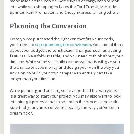
many miles on the vehicle. Some types of cargo vans to look
into while van shopping includes the Ford Transit, Mercedes
Sprinter, Ram Promaster, and Chevy Express, among others.
Planning the Conversion
Once you’ve purchased the right van that fits your needs,
you’ll need to
start planning the conversion
. You should think
about your budget, the construction changes, such as adding
features like a fold-up table, and you need to think about your
timeline. While some self-build campervan parts will give you
the chance to save money and design your van the way you
envision, to build your own camper van entirely can take
longer than your timeline.
While planning and building some aspects of the van yourself
is a great way to start your project, you may also want to look
into hiring a professional to speed up the process and make
sure that your van is converted exactly the way you’ve been
dreaming of.