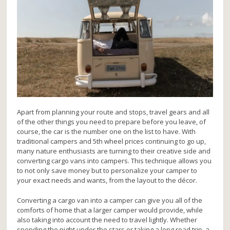
Apart from planning your route and stops, travel gears and all
of the other things you need to prepare before you leave, of
course, the car is the number one on the list to have. With
traditional campers and 5th wheel prices continuing to go up,
many nature enthusiasts are turning to their creative side and
converting cargo vans into campers. This technique allows you
to not only save money but to personalize your camper to
your exact needs and wants, from the layout to the décor.
Converting a cargo van into a camper can give you all of the
comforts of home that a larger camper would provide, while
also taking into account the need to travel lightly. Whether
spending the night under the stars or taking a long road trip, a