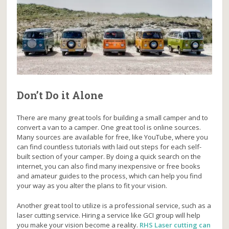
Don’t Do it Alone
There are many great tools for building a small camper and to
convert a van to a camper. One great tool is online sources.
Many sources are available for free, like YouTube, where you
can find countless tutorials with laid out steps for each self-
built section of your camper. By doing a quick search on the
internet, you can also find many inexpensive or free books
and amateur guides to the process, which can help you find
your way as you alter the plans to fit your vision.
Another great tool to utilize is a professional service, such as a
laser cutting service. Hiring a service like GCI group will help
you make your vision become a reality.
RHS Laser cutting can