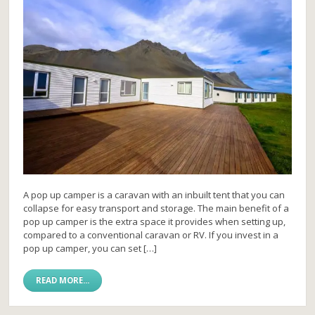
A pop up camper is a caravan with an inbuilt tent that you can
collapse for easy transport and storage. The main benefit of a
pop up camper is the extra space it provides when setting up,
compared to a conventional caravan or RV. If you invest in a
pop up camper, you can set […]
READ MORE...