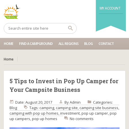
MY ACCOUNT
HOME
FIND A CAMPGROUND
ALL REGIONS
BLOG
CONTACT
Home
5 Tips to Invest in Pop Up Camper for
Your Campsite Business
Date: August 20, 2017
By
Admin
Categories:
Blog
Tags:
camping
,
camping site
,
camping site business
,
camping with pop up homes
,
investment
,
pop up camper
,
pop
up campers
,
pop up homes
No comments