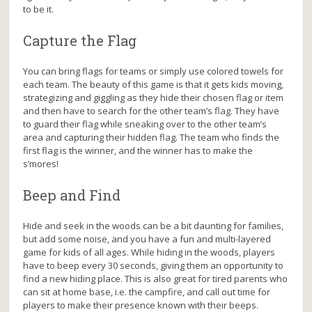
to be it.
Capture the Flag
You can bring flags for teams or simply use colored towels for
each team. The beauty of this game is that it gets kids moving,
strategizing and giggling as they hide their chosen flag or item
and then have to search for the other team’s flag. They have
to guard their flag while sneaking over to the other team’s
area and capturing their hidden flag. The team who finds the
first flag is the winner, and the winner has to make the
s’mores!
Beep and Find
Hide and seek in the woods can be a bit daunting for families,
but add some noise, and you have a fun and multi-layered
game for kids of all ages. While hiding in the woods, players
have to beep every 30 seconds, giving them an opportunity to
find a new hiding place. This is also great for tired parents who
can sit at home base, i.e. the campfire, and call out time for
players to make their presence known with their beeps.