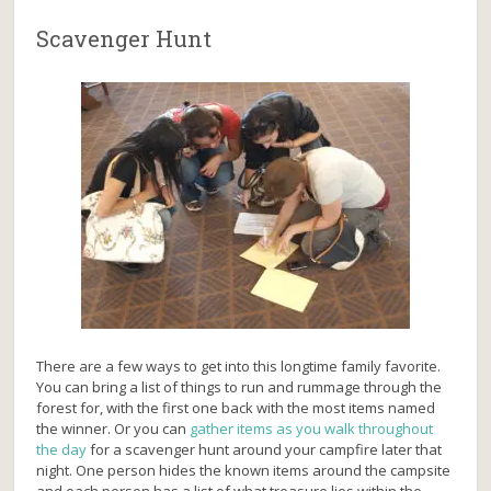
Scavenger Hunt
There are a few ways to get into this longtime family favorite.
You can bring a list of things to run and rummage through the
forest for, with the first one back with the most items named
the winner. Or you can
gather items as you walk throughout
the day
for a scavenger hunt around your campfire later that
night. One person hides the known items around the campsite