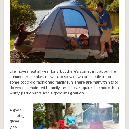
Life moves fast all year long, but there’s something about the
summer that makes us want to slow down and settle in for
some good old fashioned family fun. There are many things to
do when camping with family, and most require little more than
willing participants and a good imagination.
A good
camping
game
gets