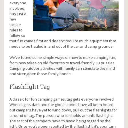
everyone
involved,
has just a
few
simple
rules to
follow so
that fun comes first and doesn’t require much equipment that
needs to be hauled in and out of the car and camp grounds.
We’ve found some simple ways on how to make camping fun,
from new takes on old favorites to travel-friendly 3D puzzles.
Camping outdoor activities with family can stimulate the mind
and strengthen those family bonds.
Flashlight Tag
A classic for fun camping games, tag gets everyone involved.
When it gets dark and the ghost stories have all been heard
but campers have yet to wind down, pull out the flashlights for
a round of tag. The person who is it holds an unlit flashlight.
The rest of the campers have to avoid being tagged by the
light. Once you’ve been spotted by the flashlight, it’s your turn