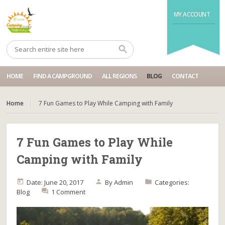
MY ACCOUNT
HOME
FIND A CAMPGROUND
ALL REGIONS
BLOG
CONTACT
Home
7 Fun Games to Play While Camping with Family
7 Fun Games to Play While
Camping with Family
Date: June 20, 2017
By
Admin
Categories:
Blog
1 Comment