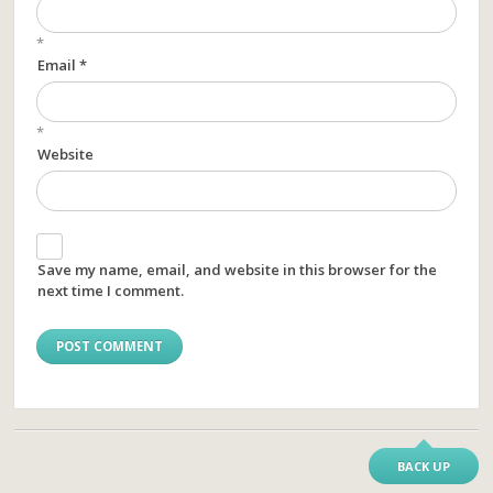
*
Email *
*
Website
Save my name, email, and website in this browser for the
next time I comment.
BACK UP