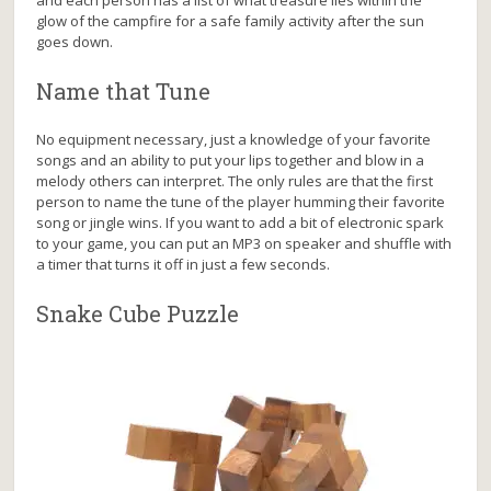
and each person has a list of what treasure lies within the
glow of the campfire for a safe family activity after the sun
goes down.
Name that Tune
No equipment necessary, just a knowledge of your favorite
songs and an ability to put your lips together and blow in a
melody others can interpret. The only rules are that the first
person to name the tune of the player humming their favorite
song or jingle wins. If you want to add a bit of electronic spark
to your game, you can put an MP3 on speaker and shuffle with
a timer that turns it off in just a few seconds.
Snake Cube Puzzle