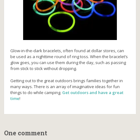
Glow-in-the-dark bracelets, often found at dollar stores, can
be used as a nighttime round of ring toss. When the bracelet’s
glow goes, you can use them during the day, such as passing
from stick to stick without dropping.
Getting out to the great outdoors brings families together in
many ways. There is an array of imaginative ideas for fun
things to do while camping.
Get outdoors and have a great
time
!
One comment