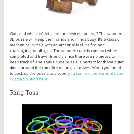
Got a kid who can’t let go of the devices for long? This wooden
3D puzzle will keep their hands and minds busy. It’s a classic
mechanical puzzle with an artisanal feel. It’s fun and
challenging for all ages. The wooden cube is compact when
completed and travel-friendly since there are no pieces to
keep track of. The snake cube puzzle is perfect for those quiet
times around the campfire or long car drives. When you need
to pack up the puzzle to a cube,
you can find the Serpent Cube
Puzzle Solution here
.
Ring Toss