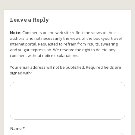
Leave a Reply
Note:
Comments on the web site reflect the views of their
authors, and not necessarily the views of the bookyourtravel
internet portal. Requested to refrain from insults, swearing
and vulgar expression. We reserve the right to delete any
comment without notice explanations.
Your email address will not be published. Required fields are
signed with
*
Name *