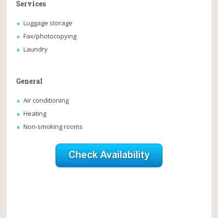
Services
Luggage storage
Fax/photocopying
Laundry
General
Air conditioning
Heating
Non-smoking rooms