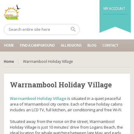
MY ACCOUNT
HOME
FIND A CAMPGROUND
ALL REGIONS
BLOG
CONTACT
Home
Warrnambool Holiday Village
Warrnambool Holiday Village
Warrnambool Holiday Village
is situated in a quiet peaceful
area of Warrnambool city centre. Each of these holiday cabins
includes an LCD TV, full kitchen, air conditioning and free Wi-Fi.
Situated away from the noise on the street, Warrnambool
Holiday Village is just 10 minutes’ drive from Logans Beach, the
ideal location for whale watching between late May and early