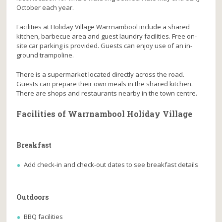
October each year.
Facilities at Holiday Village Warrnambool include a shared
kitchen, barbecue area and guest laundry facilities. Free on-
site car parking is provided. Guests can enjoy use of an in-
ground trampoline.
There is a supermarket located directly across the road.
Guests can prepare their own meals in the shared kitchen.
There are shops and restaurants nearby in the town centre.
Facilities of Warrnambool Holiday Village
Breakfast
Add check-in and check-out dates to see breakfast details
Outdoors
BBQ facilities