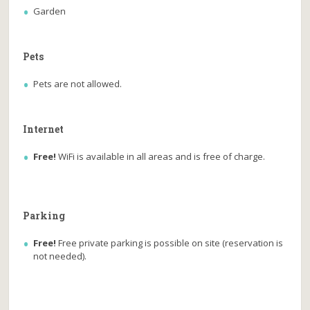
Garden
Pets
Pets are not allowed.
Internet
Free!
WiFi is available in all areas and is free of charge.
Parking
Free!
Free private parking is possible on site (reservation is
not needed).