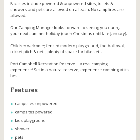
Facilities include powered & unpowered sites, toilets &
showers and pets are allowed on a leash. No campfires are
allowed.
Our Camping Manager looks forward to seeing you during
your next summer holiday (open Christmas until late January).
Children welcome; fenced modern playground, football oval,
cricket pitch & nets, plenty of space for bikes etc.
Port Campbell Recreation Reserve… a real camping
experience! Set in a natural reserve, experience camping at its
best.
Features
campsites unpowered
campsites powered
kids playground
shower
pets