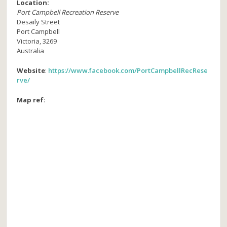
Location:
Port Campbell Recreation Reserve
Desaily Street
Port Campbell
Victoria
,
3269
Australia
Website
:
https://www.facebook.com/PortCampbellRecRese
rve/
Map ref
: