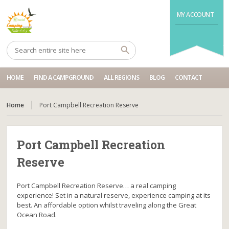
MY ACCOUNT
HOME
FIND A CAMPGROUND
ALL REGIONS
BLOG
CONTACT
Home
Port Campbell Recreation Reserve
Port Campbell Recreation
Reserve
Port Campbell Recreation Reserve… a real camping
experience! Set in a natural reserve, experience camping at its
best. An affordable option whilst traveling along the Great
Ocean Road.