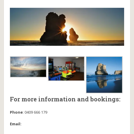
For more information and bookings:
Phone
:
0409 666 179
Email: