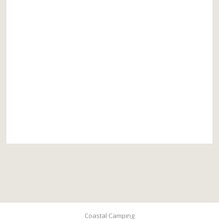
Coastal Camping