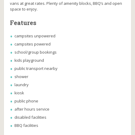
vans at great rates. Plenty of amenity blocks, BBQ’s and open
space to enjoy.
Features
campsites unpowered
campsites powered
school/group bookings
kids playground
public transport nearby
shower
laundry
kiosk
public phone
after hours service
disabled facilities
BBQ facilities