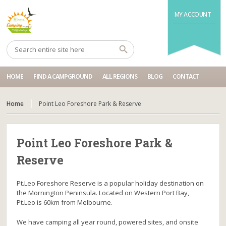
MY ACCOUNT
HOME
FIND A CAMPGROUND
ALL REGIONS
BLOG
CONTACT
Home
Point Leo Foreshore Park & Reserve
Point Leo Foreshore Park &
Reserve
Pt.Leo Foreshore Reserve is a popular holiday destination on
the Mornington Peninsula. Located on Western Port Bay,
Pt.Leo is 60km from Melbourne.
We have camping all year round, powered sites, and onsite