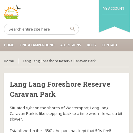
MY ACCOUNT
HOME
FIND A CAMPGROUND
ALL REGIONS
BLOG
CONTACT
Home
Lang Lang Foreshore Reserve Caravan Park
Lang Lang Foreshore Reserve
Caravan Park
Situated right on the shores of Westernport, Lang Lang
Caravan Park is like stepping back to a time when life was a bit
slower.
Established in the 1950’s the park has kept that 50’s feel!