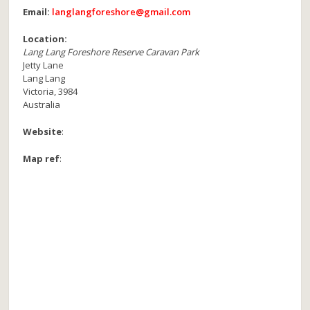
Email:
langlangforeshore@gmail.com
Location:
Lang Lang Foreshore Reserve Caravan Park
Jetty Lane
Lang Lang
Victoria
,
3984
Australia
Website
:
Map ref
: