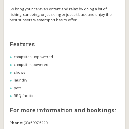
So bring your caravan or tent and relax by doing a bit of
fishing, canoeing, or jet skiing or just sit back and enjoy the
best sunsets Westernport has to offer.
Features
campsites unpowered
campsites powered
shower
laundry
pets
BBQ facilities
For more information and bookings:
Phone
:
(03) 5997 5220