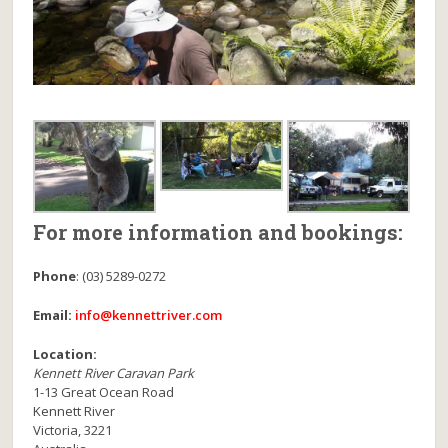
For more information and bookings:
Phone
:
(03) 5289-0272
Email:
info@kennettriver.com
Location:
Kennett River Caravan Park
1-13 Great Ocean Road
Kennett River
Victoria
,
3221