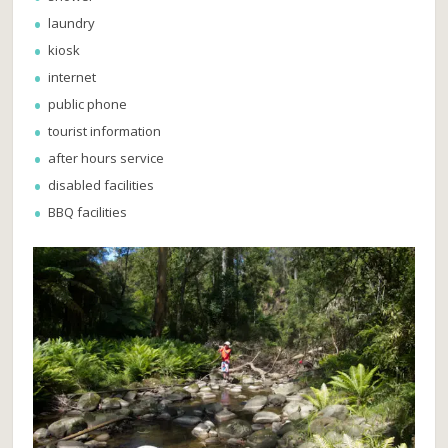
laundry
kiosk
internet
public phone
tourist information
after hours service
disabled facilities
BBQ facilities