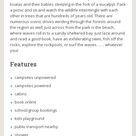
koalas and their babies sleeping in the fork of a eucalpyt. Pack
a picnic and sit and watch the wildlife intermingle with each
other in trees that are hundreds of years old. There are
numerous scenic drives winding through the forests around
the region as well. Just across from the park is the beach,
where waves roll in to a sandy sheltered bay. Just laze around
and read a good book, have an exhilerating swim, fish off the
rocks, explore the rockpools, or surf the waves……. whatever
your
Features
campsites unpowered
campsites powered
cabins
book online
school/group bookings
kids playground
public transport nearby
shower