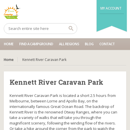
MY ACCOUNT
HOME
FIND A CAMPGROUND
ALL REGIONS
BLOG
CONTACT
Home
Kennett River Caravan Park
Kennett River Caravan Park
Kennett River Caravan Park is located a short 2.5 hours from
Melbourne, between Lorne and Apollo Bay, on the
internationally famous Great Ocean Road. The backdrop of
Kennett River is the renowned Otway Ranges, where you can
take a variety of walks that will take you through the
magnificent scenery, following the winding flow of the rivers.
Or take a hike around the corner from the park to watch the