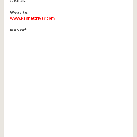
Australia
Website
:
www.kennettriver.com
Map ref
: